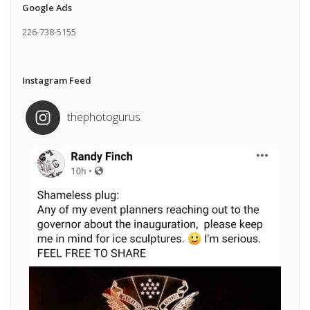
Google Ads
226-738-5155
Instagram Feed
thephotogurus