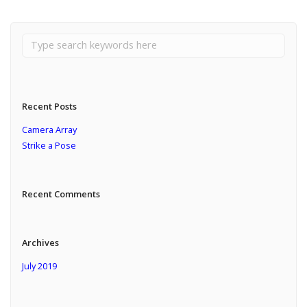
Recent Posts
Camera Array
Strike a Pose
Recent Comments
Archives
July 2019