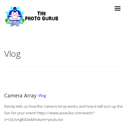
Vlog
Camera Array
Vlog
Randy tells us how the Camera Array works and how it will turn up the
fun for your event! https://www.youtube.com/watch?
v=cQUsAgltd2w&feature=youtu.be